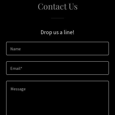
Contact Us
Drop us a line!
Name
Email*