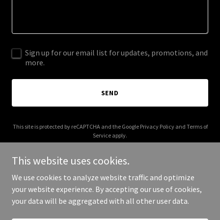
Sign up for our email list for updates, promotions, and
more.
SEND
This site is protected by reCAPTCHA and the Google
Privacy Policy
and
Terms of
Service
apply.
This website uses cookies.
We use cookies to analyze website traffic and optimize
your website experience. By accepting our use of cookies,
Copyright © 2026 flstargroup.com - All Rights Reserved.
your data will be aggregated with all other user data.
Powered by