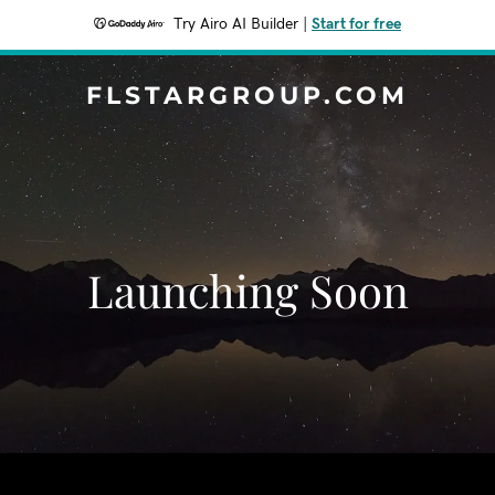
Try Airo AI Builder
|
Start for free
FLSTARGROUP.COM
Launching Soon